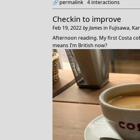
🔗
permalink
4
interactions
Checkin to
improve
Feb 19, 2022
by
James
in
Fujisawa, Ka
Afternoon reading. My first Costa coff
means I’m British now?