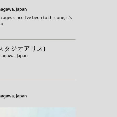
nagawa, Japan
 ages since I’ve been to this one, it’s
a.
ce (スタジオアリス)
anagawa, Japan
nagawa, Japan