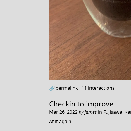
🔗
permalink
11
interactions
Checkin to
improve
Mar 26, 2022
by
James
in
Fujisawa, K
At it again.