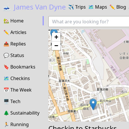
🗻
James Van Dyne
✈️
Trips
🗺️
Maps
✏️️
Blog
🏡
Home
✏️
Articles
+
📤️
Replies
−
💬
Status
🔖️️
Bookmarks
🗺
Checkins
📅
The Week
🖥
Tech
🌲
Sustainability
🏃
Running
Checkin to
Starbucks