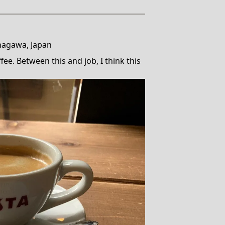
nagawa, Japan
ee. Between this and job, I think this