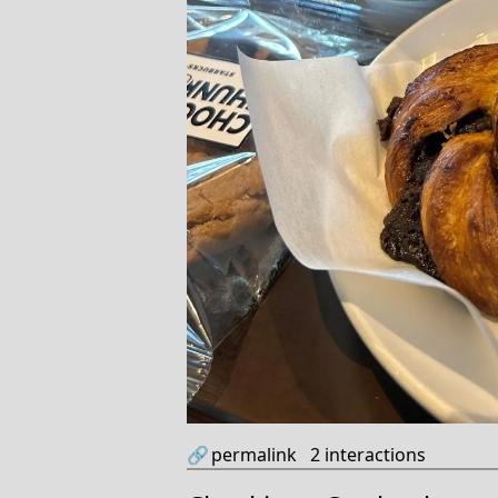
🔗
permalink
2
interactions