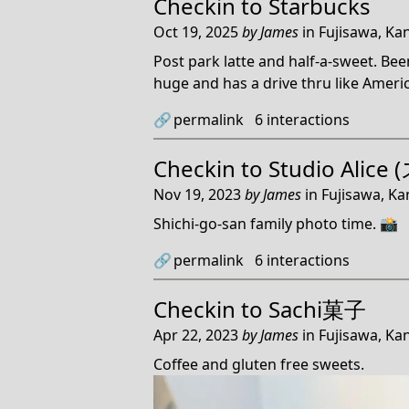
Checkin to
Starbucks
Oct 19, 2025
by
James
in
Fujisawa, Ka
Post park latte and half-a-sweet. Been
huge and has a drive thru like Americ
🔗
permalink
6
interactions
Checkin to
Studio Ali
Nov 19, 2023
by
James
in
Fujisawa, K
Shichi-go-san family photo time. 📸
🔗
permalink
6
interactions
Checkin to
Sachi菓子
Apr 22, 2023
by
James
in
Fujisawa, Ka
Coffee and gluten free sweets.