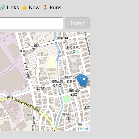
🔗️️
Links
👉
Now
🏃
Runs
Search
Leaflet