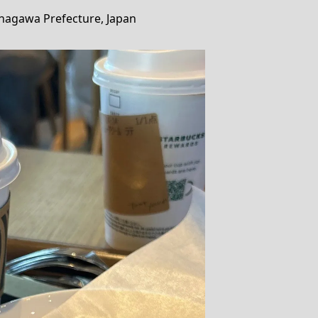
anagawa Prefecture, Japan