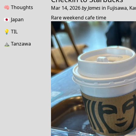
🧠
Thoughts
Mar 14, 2026
by
James
in
Fujisawa, K
Rare weekend cafe time
🇯🇵
Japan
💡
TIL
⛰
Tanzawa