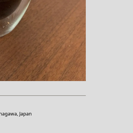
anagawa, Japan