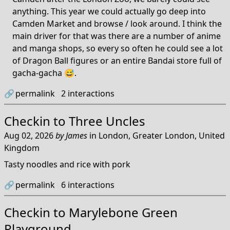
anything. This year we could actually go deep into
Camden Market and browse / look around. I think the
main driver for that was there are a number of anime
and manga shops, so every so often he could see a lot
of Dragon Ball figures or an entire Bandai store full of
gacha-gacha 😅.
🔗
permalink
2
interactions
Checkin to
Three Uncles
Aug 02, 2026
by
James
in
London, Greater London, United
Kingdom
Tasty noodles and rice with pork
🔗
permalink
6
interactions
Checkin to
Marylebone Green
Playground