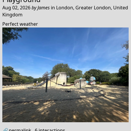
Aug 02, 2026
by
James
in
London, Greater London, United
Kingdom
Perfect weather
🔗
permalink
6
interactions