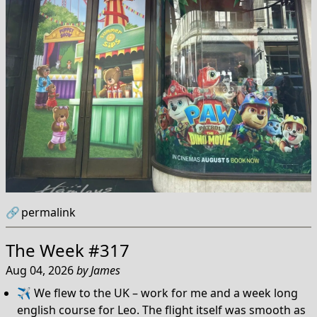
🔗
permalink
The Week #317
Aug 04, 2026
by
James
✈️ We flew to the UK – work for me and a week long
english course for Leo. The flight itself was smooth as