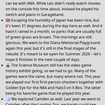
can be with ANA. While Leo didn't really watch movies
on the console this time about, instead he played his
switch and piano in Garageband.
🇬🇧 Escaping the humidity of Japan has been nice, but
it's been 31 degrees during the day here as well. And it
hasn't rained in a month, so parks that are usually full
of green grass are brown. The mornings are still
glorious. We went to the Diana Memorial Playground
again this year, but it's still in the final stages of the
rebuild. It's meant to be open for Summer 2026 – let's
hope it finishes in the next couple of days.
🕹️ The Science Museum still has the video game
history exhibit going, so we had to go. Many of the
games were the same, but many where not. This year
we played our first first-person shooters together with
Golden Eye for the N64 and Halo3 on X-Box. The latter
being his favorite game that he played this year.
🪩 We explored Camden as well. Last year we went to
Camden after the London Zoo, we barely could see