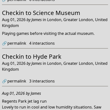
Checkin to
Science Museum
Aug 01, 2026
by
James
in
London, Greater London, United
Kingdom
Playing games before visiting the actual museum.
🔗
permalink
4
interactions
Checkin to
Hyde Park
Aug 01, 2026
by
James
in
London, Greater London, United
Kingdom
🔗
permalink
3
interactions
Aug 01, 2026
by
James
Regents Park jet lag run
Lovely to run in cool and low humidity situations. Saw