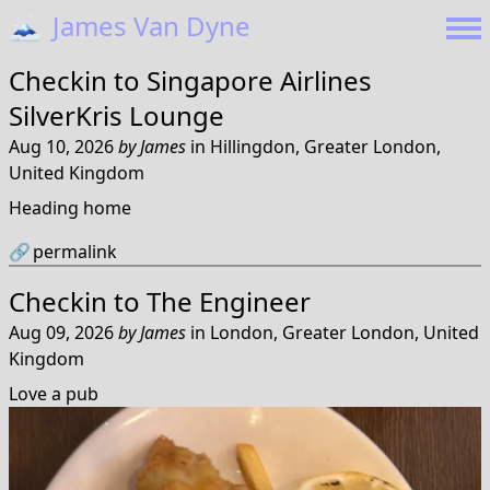
🗻
James Van Dyne
Checkin to
Singapore Airlines
SilverKris Lounge
Aug 10, 2026
by
James
in
Hillingdon, Greater London,
United Kingdom
Heading home
🔗
permalink
Checkin to
The Engineer
Aug 09, 2026
by
James
in
London, Greater London, United
Kingdom
Love a pub