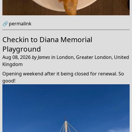
🔗
permalink
Checkin to
Diana Memorial
Playground
Aug 08, 2026
by
James
in
London, Greater London, United
Kingdom
Opening weekend after it being closed for renewal. So
good!