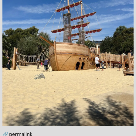
🔗
permalink