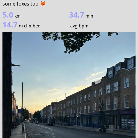
some foxes too 🦊
5.0
34.7
km
min
14.7
m climbed
avg bpm