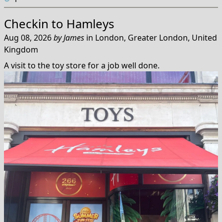
Checkin to
Hamleys
Aug 08, 2026
by
James
in
London, Greater London, United
Kingdom
A visit to the toy store for a job well done.