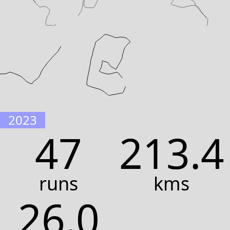
2023
47
213.4
runs
kms
26.0