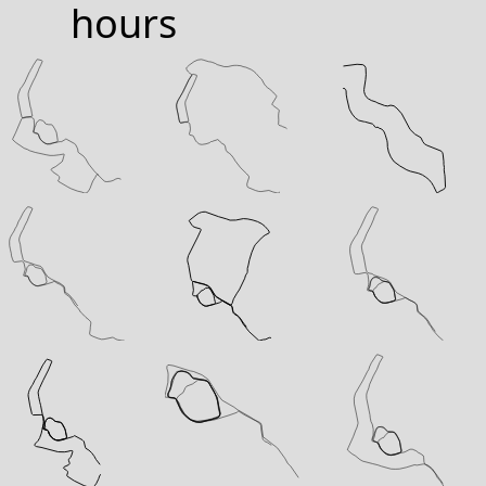
hours