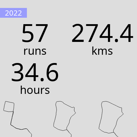
2022
57
274.4
runs
kms
34.6
hours