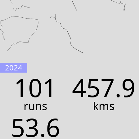
2024
101
457.9
runs
kms
53.6