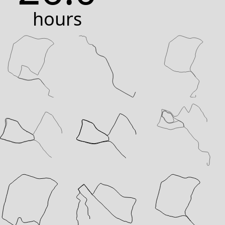
hours