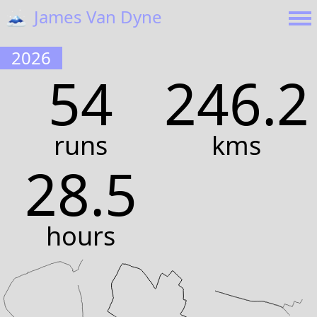
🗻
James Van Dyne
2026
54
246.2
runs
kms
28.5
hours