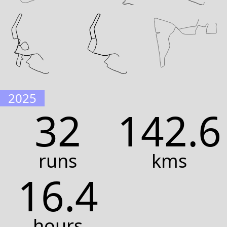
2025
32
142.6
runs
kms
16.4
hours