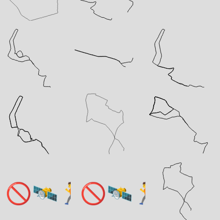
🚫🛰️🏃
🚫🛰️🏃