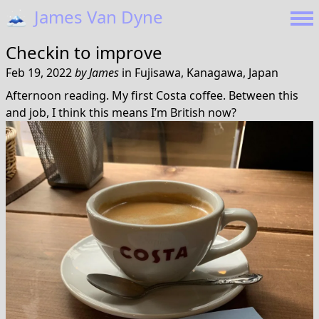
🗻
James Van Dyne
Checkin to
improve
Feb 19, 2022
by
James
in
Fujisawa, Kanagawa, Japan
Afternoon reading. My first Costa coffee. Between this
and job, I think this means I’m British now?