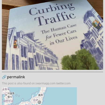
🔗
permalink
This post is also found on
swarmapp.com
twitter.com