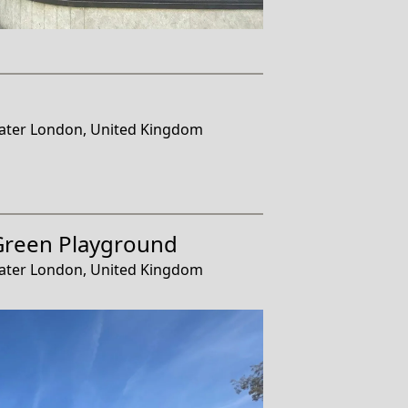
ater London, United Kingdom
Green Playground
ater London, United Kingdom