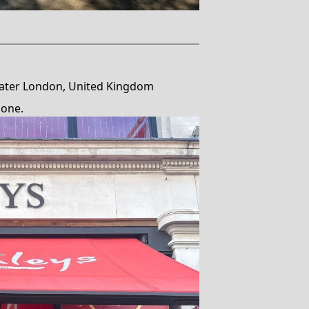
ater London, United Kingdom
done.