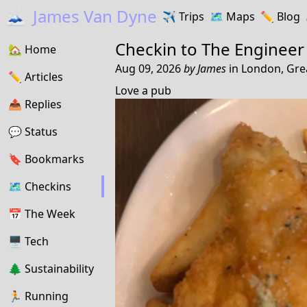
🗻
James Van Dyne
✈️
Trips
🗺️
Maps
✏️️
Blog
Checkin to
The Engineer
🏡
Home
Aug 09, 2026
by
James
in
London, Gre
✏️
Articles
Love a pub
📤️
Replies
💬
Status
🔖️️
Bookmarks
🗺
Checkins
📅
The Week
🖥
Tech
🌲
Sustainability
🏃
Running