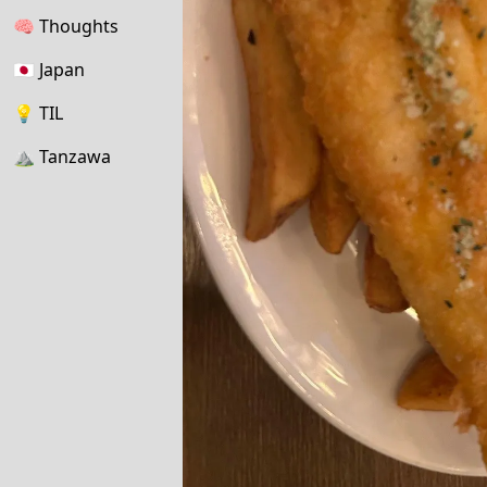
🧠
Thoughts
🇯🇵
Japan
💡
TIL
⛰
Tanzawa