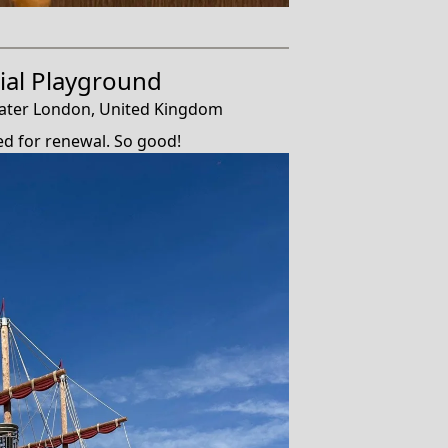
al Playground
ater London, United Kingdom
ed for renewal. So good!