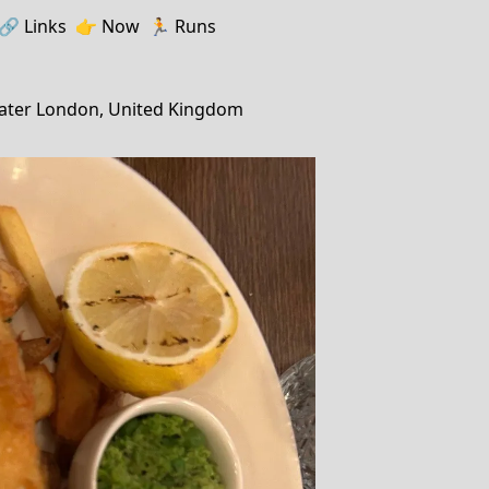
🔗️️
Links
👉
Now
🏃
Runs
ater London, United Kingdom