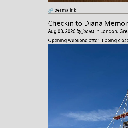
🔗
permalink
Checkin to
Diana Memori
Aug 08, 2026
by
James
in
London, Gre
Opening weekend after it being clos