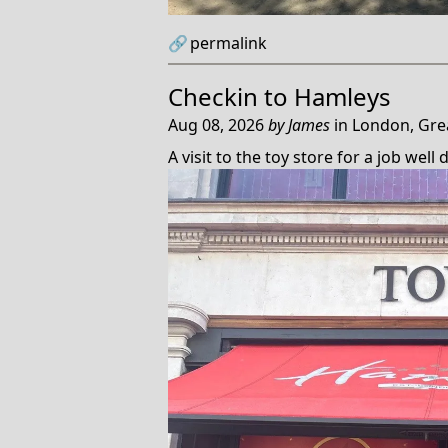
🔗
permalink
Checkin to
Hamleys
Aug 08, 2026
by
James
in
London, Gre
A visit to the toy store for a job well 