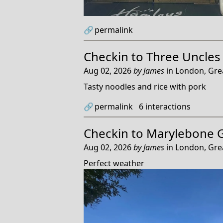
🔗
permalink
Checkin to
Three Uncles
Aug 02, 2026
by
James
in
London, Gre
Tasty noodles and rice with pork
🔗
permalink
6
interactions
Checkin to
Marylebone 
Aug 02, 2026
by
James
in
London, Gre
Perfect weather