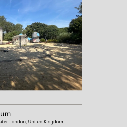
eum
ater London, United Kingdom