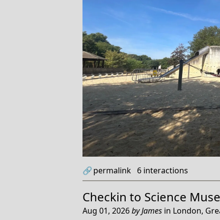
🔗
permalink
6
interactions
Checkin to
Science Mus
Aug 01, 2026
by
James
in
London, Gre