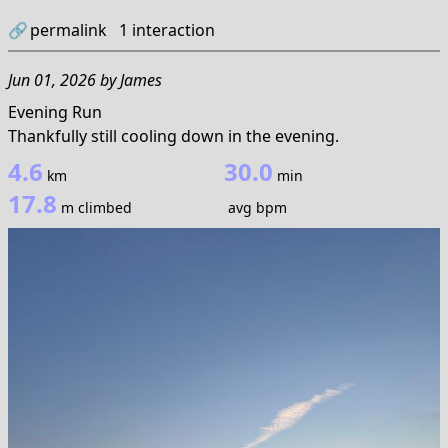
🔗
permalink
1
interaction
Jun 01, 2026
by
James
Evening Run
Thankfully still cooling down in the evening.
4.6
30.0
km
min
17.8
m climbed
avg bpm