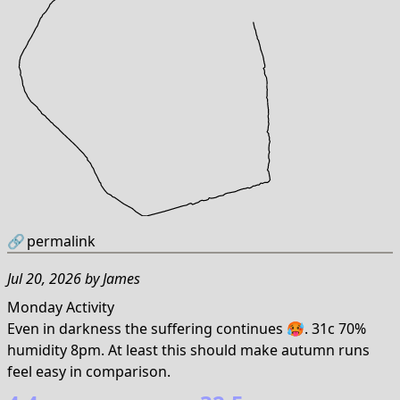
🔗
permalink
Jul 20, 2026
by
James
Monday Activity
Even in darkness the suffering continues 🥵. 31c 70%
humidity 8pm. At least this should make autumn runs
feel easy in comparison.