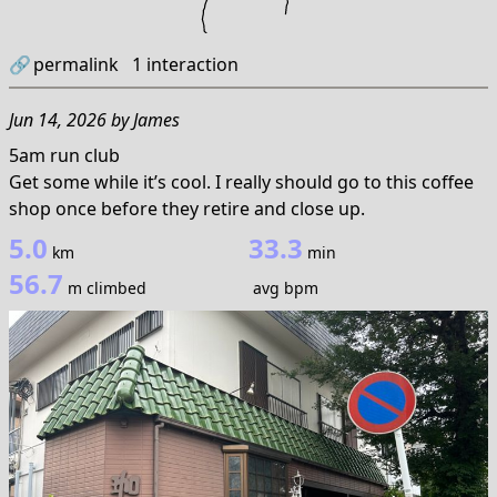
🔗
permalink
1
interaction
Jun 14, 2026
by
James
5am run club
Get some while it’s cool. I really should go to this coffee
shop once before they retire and close up.
5.0
33.3
km
min
56.7
m climbed
avg bpm