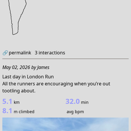
🔗
permalink
3
interactions
May 02, 2026
by
James
Last day in London Run
All the runners are encouraging when you’re out
tootling about.
5.1
32.0
km
min
8.1
m climbed
avg bpm