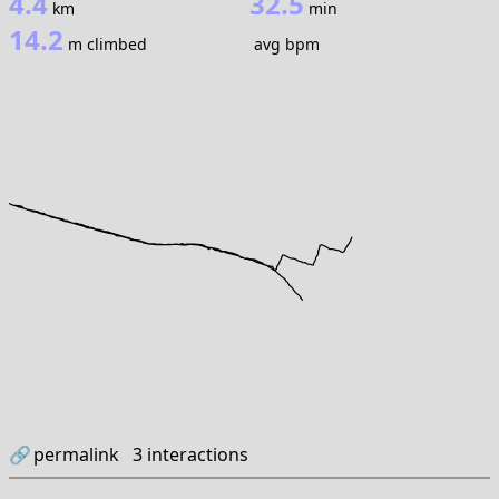
4.4
32.5
km
min
14.2
m climbed
avg bpm
🔗
permalink
3
interactions