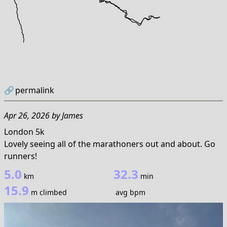
🔗
permalink
Apr 26, 2026
by
James
London 5k
Lovely seeing all of the marathoners out and about. Go
runners!
5.0
32.3
km
min
15.9
m climbed
avg bpm