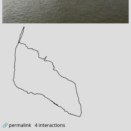
🔗
permalink
4
interactions