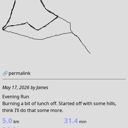
🔗
permalink
May 17, 2026
by
James
Evening Run
Burning a bit of lunch off. Started off with some hills,
think I’ll do that some more.
5.0
31.4
km
min