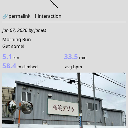
🔗
permalink
1
interaction
Jun 07, 2026
by
James
Morning Run
Get some!
5.1
33.5
km
min
58.4
m climbed
avg bpm