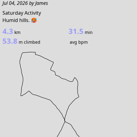
Jul 04, 2026
by
James
Saturday Activity
Humid hills. 🥵
4.3
31.5
km
min
53.8
m climbed
avg bpm