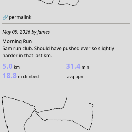
🔗
permalink
May 09, 2026
by
James
Morning Run
5am run club. Should have pushed ever so slightly
harder in that last km.
5.0
31.4
km
min
18.8
m climbed
avg bpm