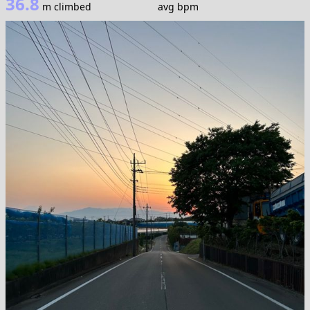
36.8
m climbed
avg bpm