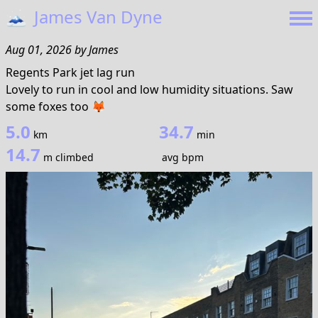
🗻
James Van Dyne
Aug 01, 2026
by
James
Regents Park jet lag run
Lovely to run in cool and low humidity situations. Saw
some foxes too 🦊
5.0
34.7
km
min
14.7
m climbed
avg bpm