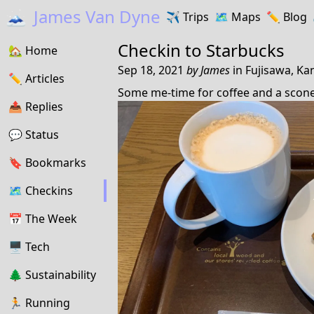
🗻
James Van Dyne
✈️
Trips
🗺️
Maps
✏️️
Blog
Checkin to
Starbucks
🏡
Home
Sep 18, 2021
by
James
in
Fujisawa, Ka
✏️
Articles
Some me-time for coffee and a scone
📤️
Replies
💬
Status
🔖️️
Bookmarks
🗺
Checkins
📅
The Week
🖥
Tech
🌲
Sustainability
🏃
Running