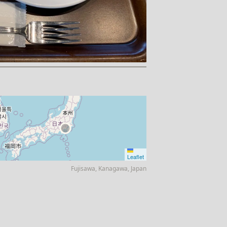
Leaflet
Fujisawa, Kanagawa, Japan