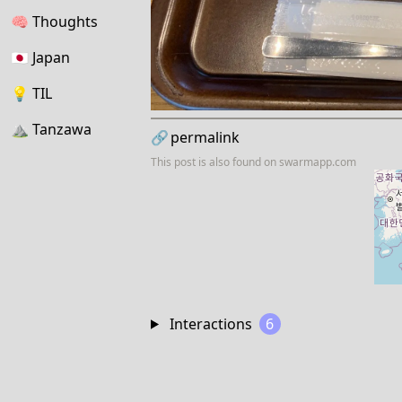
🧠
Thoughts
🇯🇵
Japan
💡
TIL
⛰
Tanzawa
🔗
permalink
This post is also found on
swarmapp.com
Interactions
6