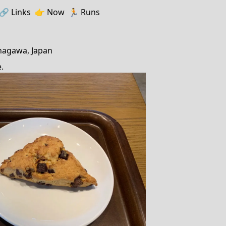
🔗️️
Links
👉
Now
🏃
Runs
nagawa, Japan
.