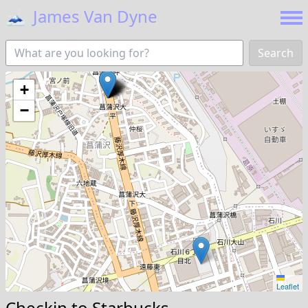
🗻
James Van Dyne
Search
+
−
Leaflet
Checkin to
Starbucks