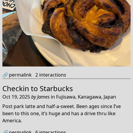
🔗
permalink
2
interactions
Checkin to
Starbucks
Oct 19, 2025
by
James
in
Fujisawa, Kanagawa, Japan
Post park latte and half-a-sweet. Been ages since I’ve
been to this one, it’s huge and has a drive thru like
America.
🔗
permalink
6
interactions