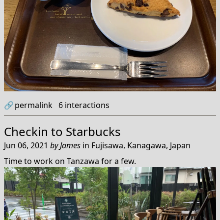
🔗
permalink
6
interactions
Checkin to
Starbucks
Jun 06, 2021
by
James
in
Fujisawa, Kanagawa, Japan
Time to work on Tanzawa for a few.