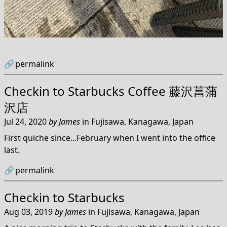
🔗
permalink
Checkin to
Starbucks Coffee 藤沢菖蒲
沢店
Jul 24, 2020
by
James
in
Fujisawa, Kanagawa, Japan
First quiche since...February when I went into the office
last.
🔗
permalink
Checkin to
Starbucks
Aug 03, 2019
by
James
in
Fujisawa, Kanagawa, Japan