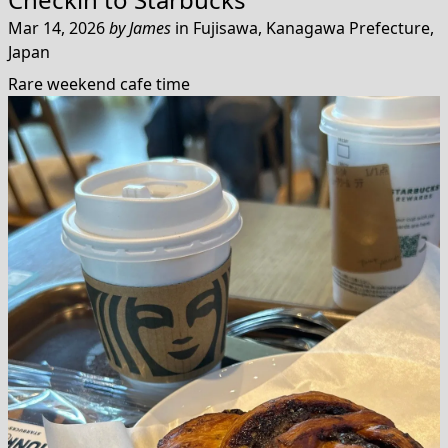
Mar 14, 2026
by
James
in
Fujisawa, Kanagawa Prefecture,
Japan
Rare weekend cafe time