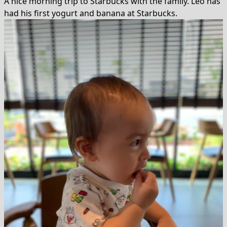
A nice morning trip to Starbucks with the family. Leo has
had his first yogurt and banana at Starbucks.