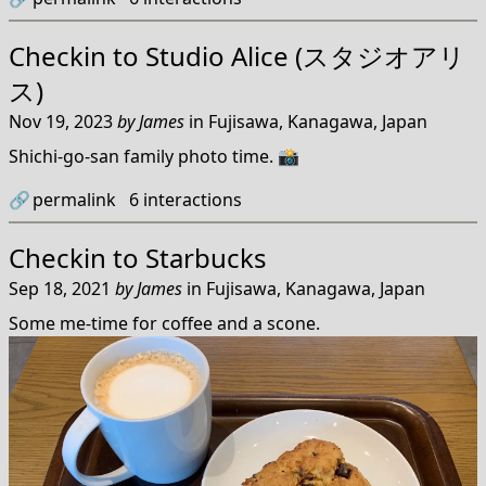
Checkin to
Studio Alice (スタジオアリ
ス)
Nov 19, 2023
by
James
in
Fujisawa, Kanagawa, Japan
Shichi-go-san family photo time. 📸
🔗
permalink
6
interactions
Checkin to
Starbucks
Sep 18, 2021
by
James
in
Fujisawa, Kanagawa, Japan
Some me-time for coffee and a scone.