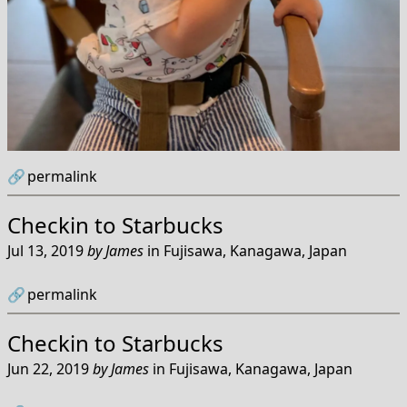
🔗
permalink
Checkin to
Starbucks
Jul 13, 2019
by
James
in
Fujisawa, Kanagawa, Japan
🔗
permalink
Checkin to
Starbucks
Jun 22, 2019
by
James
in
Fujisawa, Kanagawa, Japan