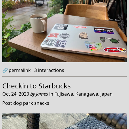
🔗
permalink
3
interactions
Checkin to
Starbucks
Oct 24, 2020
by
James
in
Fujisawa, Kanagawa, Japan
Post dog park snacks