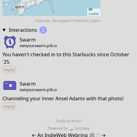
Leaflet
Fujisawa, Kanagawa Prefecture, Japan
Interactions
2
Swarm
ownyourswarm.p3k.io
You haven't checked in to this Starbucks since October
'25.
reply
Swarm
ownyourswarm.p3k.io
Channeling your inner Ansel Adams with that photo!
reply
Reply by email
Powered by
🏔
Tanzawa
←
An IndieWeb Webring 🕸💍
→