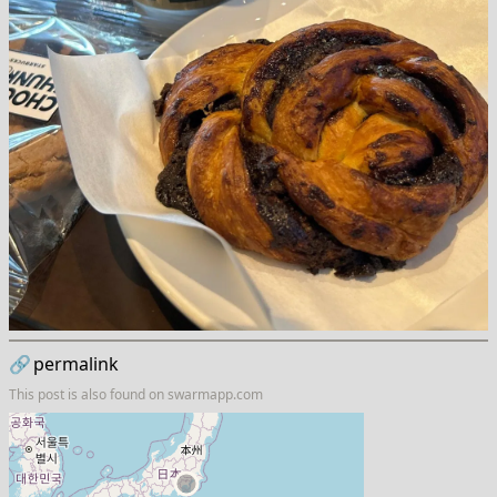
🔗
permalink
This post is also found on
swarmapp.com