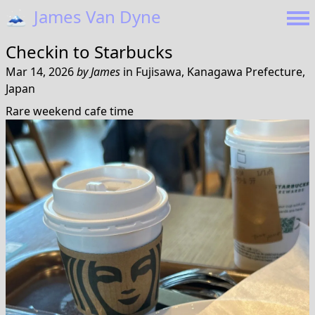
🗻
James Van Dyne
Checkin to
Starbucks
Mar 14, 2026
by
James
in
Fujisawa, Kanagawa Prefecture,
Japan
Rare weekend cafe time