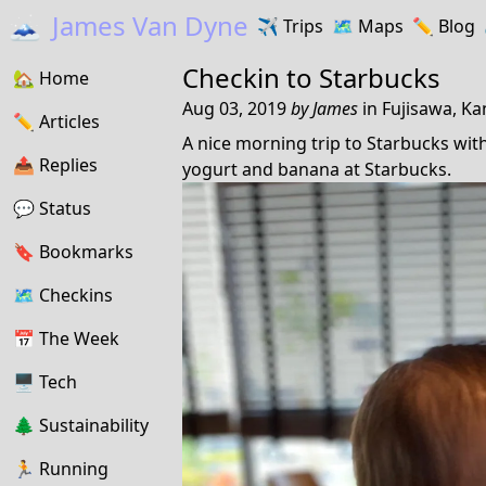
🗻
James Van Dyne
✈️
Trips
🗺️
Maps
✏️️
Blog
Checkin to
Starbucks
🏡
Home
Aug 03, 2019
by
James
in
Fujisawa, K
✏️
Articles
A nice morning trip to Starbucks with 
📤️
Replies
yogurt and banana at Starbucks.
💬
Status
🔖️️
Bookmarks
🗺
Checkins
📅
The Week
🖥
Tech
🌲
Sustainability
🏃
Running