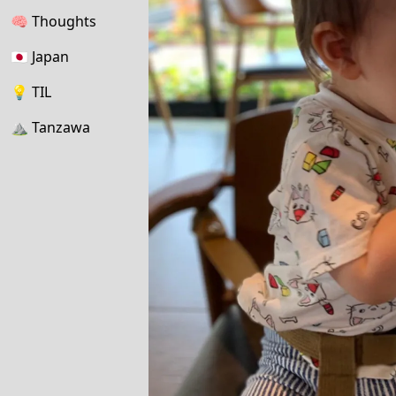
🧠
Thoughts
🇯🇵
Japan
💡
TIL
⛰
Tanzawa