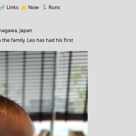
🔗️️
Links
👉
Now
🏃
Runs
anagawa, Japan
the family. Leo has had his first