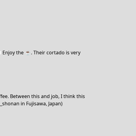
 Enjoy the ☕️. Their cortado is very
ee. Between this and job, I think this
_shonan in Fujisawa, Japan)