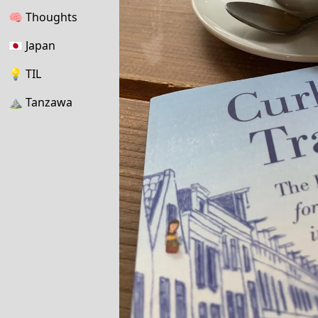
🧠
Thoughts
🇯🇵
Japan
💡
TIL
⛰
Tanzawa