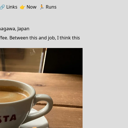
🔗️️
Links
👉
Now
🏃
Runs
nagawa, Japan
ee. Between this and job, I think this