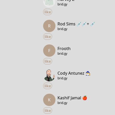
brid.gy
like
Rod Sims 💉💉+ 💉
R
brid.gy
like
Frooth
F
brid.gy
like
Cody Antunez 🧙‍♂️
brid.gy
like
Kashif Jamal 🍎
K
brid.gy
like