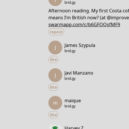
brid.gy
Afternoon reading. My first Costa coff
means I’m British now? (at @improve
swarmapp.com/c/b6GFOQsfMF9
repost
James Szypula
J
brid.gy
like
Javi Manzano
J
brid.gy
like
maique
m
brid.gy
like
Harvey Z