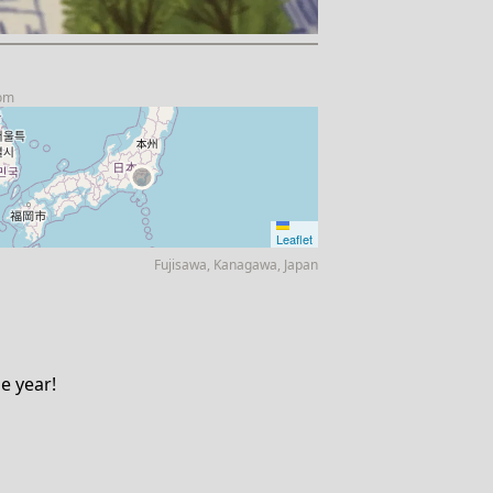
com
Leaflet
Fujisawa, Kanagawa, Japan
ne year!