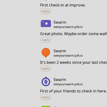
First check-in at improve.
reply
Swarm
ownyourswarm.p3k.io
Great photo. Maybe order some wall
reply
Swarm
ownyourswarm.p3k.io
It's been 2 weeks since your last che
reply
Swarm
ownyourswarm.p3k.io
First of your friends to check in here.
reply