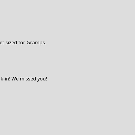
et sized for Gramps.
ck-in! We missed you!