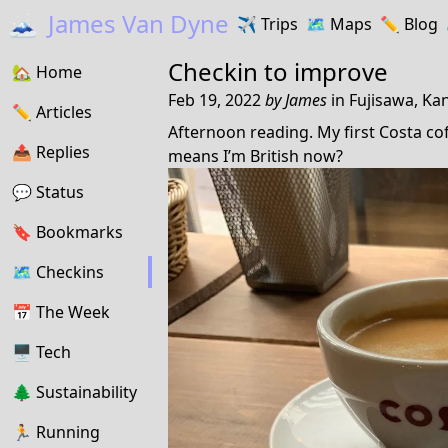
🗻
James Van Dyne
✈️
Trips
🗺️
Maps
✏️️
Blog
Checkin to
improve
🏡
Home
Feb 19, 2022
by
James
in
Fujisawa, Ka
✏️
Articles
Afternoon reading. My first Costa coff
📤️
Replies
means I’m British now?
💬
Status
🔖️️
Bookmarks
🗺
Checkins
📅
The Week
🖥
Tech
🌲
Sustainability
🏃
Running