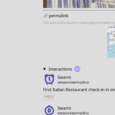
🔗
permalink
This post is also found on
swarmapp.com
twitter.
Interactions
20
Swarm
ownyourswarm.p3k.io
First Italian Restaurant check-in in o
reply
Swarm
ownyourswarm.p3k.io