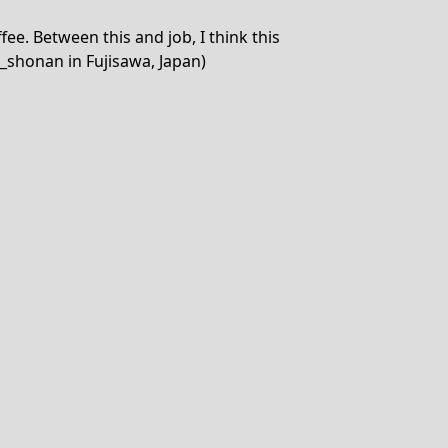
ee. Between this and job, I think this
_shonan in Fujisawa, Japan)