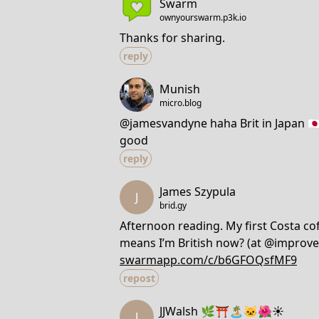
Swarm
ownyourswarm.p3k.io
Thanks for sharing.
reply
Munish
micro.blog
@jamesvandyne haha Brit in Japan 🇯🇵
good
reply
James Szypula
J
brid.gy
Afternoon reading. My first Costa coff
means I’m British now? (at @improve
swarmapp.com/c/b6GFOQsfMF9
repost
JJWalsh 🌿⛩️🏝️🐱🌺☀️
J