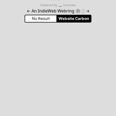
Powered by
🏔
Tanzawa
←
An IndieWeb Webring 🕸💍
→
No Result
Website Carbon