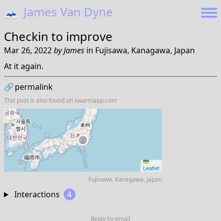
🗻
James Van Dyne
Checkin to
improve
Mar 26, 2022
by
James
in
Fujisawa, Kanagawa, Japan
At it again.
🔗
permalink
This post is also found on
swarmapp.com
Leaflet
Fujisawa, Kanagawa, Japan
Interactions
4
Reply by email