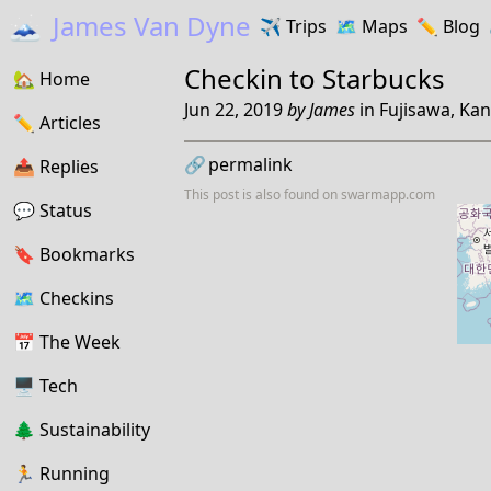
🗻
James Van Dyne
✈️
Trips
🗺️
Maps
✏️️
Blog
Checkin to
Starbucks
🏡
Home
Jun 22, 2019
by
James
in
Fujisawa, Ka
✏️
Articles
🔗
permalink
📤️
Replies
This post is also found on
swarmapp.com
💬
Status
🔖️️
Bookmarks
🗺
Checkins
📅
The Week
🖥
Tech
🌲
Sustainability
🏃
Running