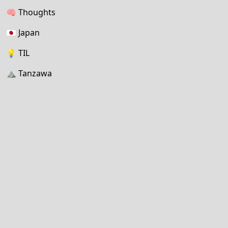
🧠
Thoughts
🇯🇵
Japan
💡
TIL
⛰
Tanzawa