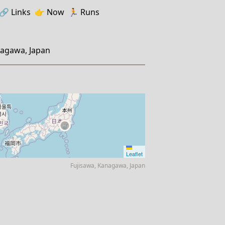
🔗️️
Links
👉
Now
🏃
Runs
nagawa, Japan
Leaflet
Fujisawa, Kanagawa, Japan