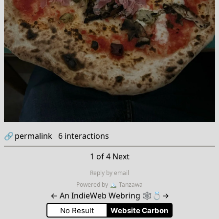
🔗
permalink
6
interactions
1 of 4
Next
Reply by email
Powered by
🏔
Tanzawa
←
An IndieWeb Webring 🕸💍
→
No Result
Website Carbon