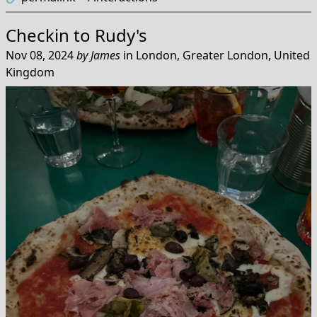
Checkin to
Rudy's
Nov 08, 2024
by
James
in
London, Greater London, United
Kingdom