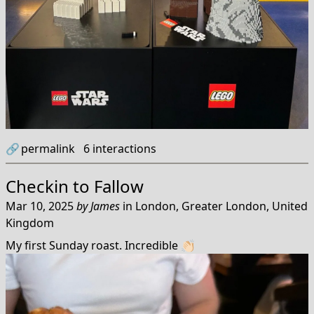
🔗
permalink
6
interactions
Checkin to
Fallow
Mar 10, 2025
by
James
in
London, Greater London, United
Kingdom
My first Sunday roast. Incredible 👏🏻