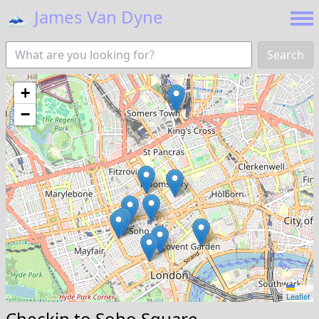
🗻
James Van Dyne
Search
+
−
Leaflet
Checkin to
Soho Square