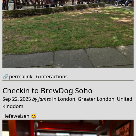
🔗
permalink
6
interactions
Checkin to
BrewDog Soho
Sep 22, 2025
by
James
in
London, Greater London, United
Kingdom
Hefeweizen 😋