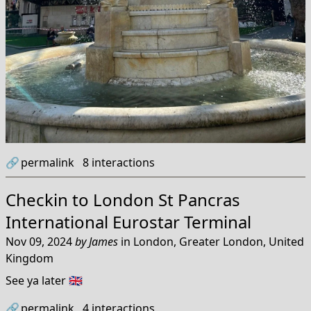
🔗
permalink
8
interactions
Checkin to
London St Pancras
International Eurostar Terminal
Nov 09, 2024
by
James
in
London, Greater London, United
Kingdom
See ya later 🇬🇧
🔗
permalink
4
interactions