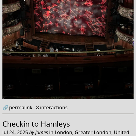
🔗
permalink
8
interactions
Checkin to
Hamleys
Jul 24, 2025
by
James
in
London, Greater London, United