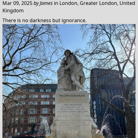
Mar 09, 2025
by
James
in
London, Greater London, United
Kingdom
There is no darkness but ignorance.