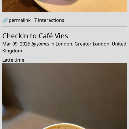
🔗
permalink
7
interactions
Checkin to
Café Vins
Mar 09, 2025
by
James
in
London, Greater London, United
Kingdom
Latte time