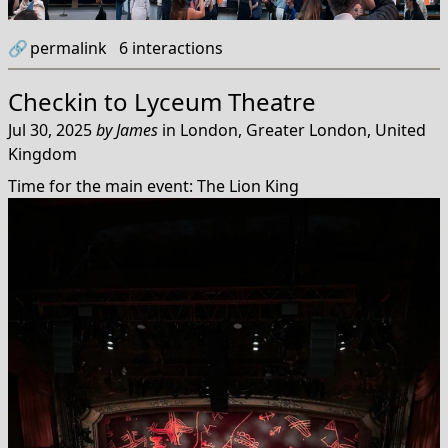
🔗
permalink
6
interactions
Checkin to
Lyceum Theatre
Jul 30, 2025
by
James
in
London, Greater London, United
Kingdom
Time for the main event: The Lion King