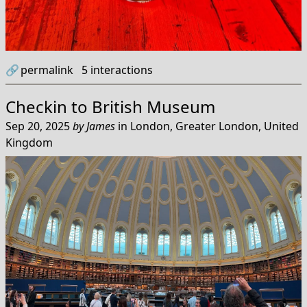
🔗
permalink
5
interactions
Checkin to
British Museum
Sep 20, 2025
by
James
in
London, Greater London, United
Kingdom