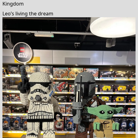
Kingdom
Leo’s living the dream