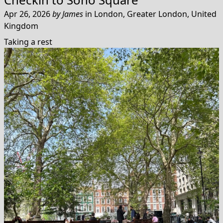
Apr 26, 2026
by
James
in
London, Greater London, United
Kingdom
Taking a rest