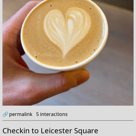
🔗
permalink
5
interactions
Checkin to
Leicester Square