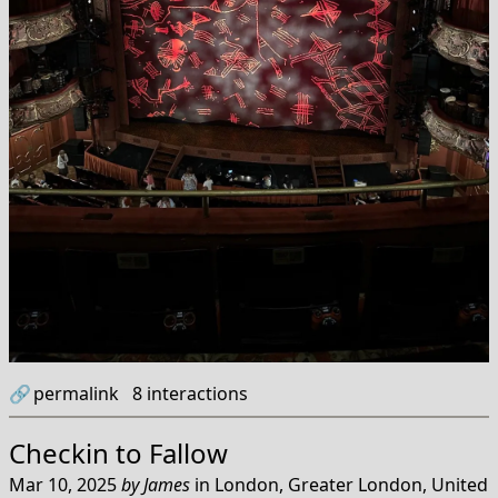
🔗
permalink
8
interactions
Checkin to
Fallow
Mar 10, 2025
by
James
in
London, Greater London, United