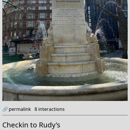
🔗
permalink
8
interactions
Checkin to
Rudy's