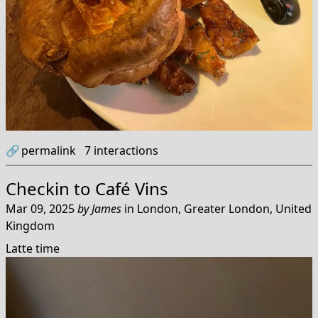
🔗
permalink
7
interactions
Checkin to
Café Vins
Mar 09, 2025
by
James
in
London, Greater London, United
Kingdom
Latte time