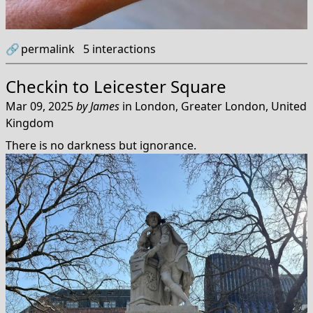
🔗
permalink
5
interactions
Checkin to
Leicester Square
Mar 09, 2025
by
James
in
London, Greater London, United
Kingdom
There is no darkness but ignorance.