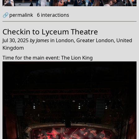
🔗
permalink
6
interactions
Checkin to
Lyceum Theatre
Jul 30, 2025
by
James
in
London, Greater London, United
Kingdom
Time for the main event: The Lion King