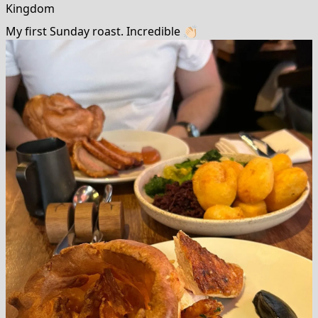
Kingdom
My first Sunday roast. Incredible 👏🏻