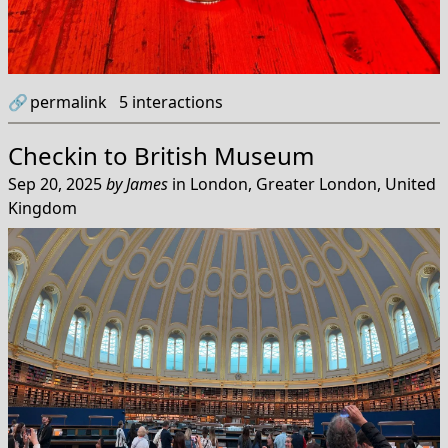
🔗
permalink
5
interactions
Checkin to
British Museum
Sep 20, 2025
by
James
in
London, Greater London, United
Kingdom