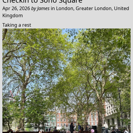
Apr 26, 2026
by
James
in
London, Greater London, United
Kingdom
Taking a rest