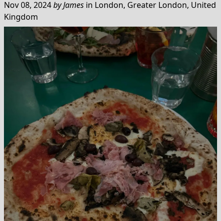
Nov 08, 2024
by
James
in
London, Greater London, United
Kingdom