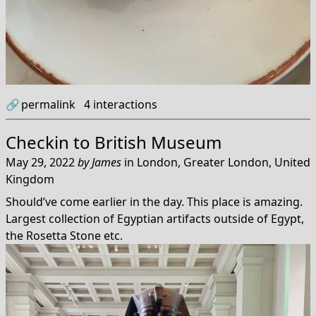
🔗
permalink
4
interactions
Checkin to
British Museum
May 29, 2022
by
James
in
London, Greater London, United
Kingdom
Should’ve come earlier in the day. This place is amazing.
Largest collection of Egyptian artifacts outside of Egypt,
the Rosetta Stone etc.