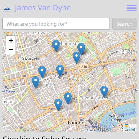
🗻
James Van Dyne
Search
+
−
Leaflet
Checkin to
Soho Square