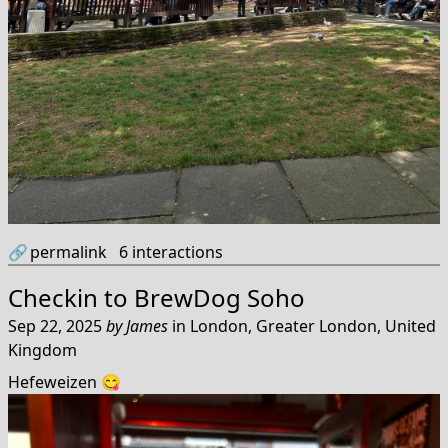
🔗
permalink
6
interactions
Checkin to
BrewDog Soho
Sep 22, 2025
by
James
in
London, Greater London, United
Kingdom
Hefeweizen 😋