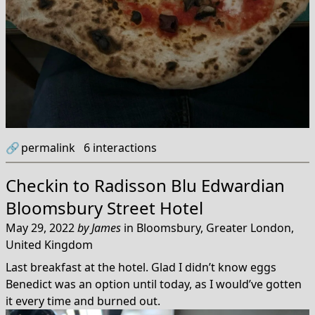
🔗
permalink
6
interactions
Checkin to
Radisson Blu Edwardian
Bloomsbury Street Hotel
May 29, 2022
by
James
in
Bloomsbury, Greater London,
United Kingdom
Last breakfast at the hotel. Glad I didn’t know eggs
Benedict was an option until today, as I would’ve gotten
it every time and burned out.