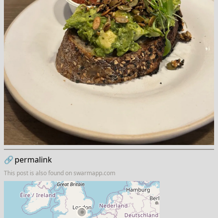
🔗
permalink
This post is also found on
swarmapp.com