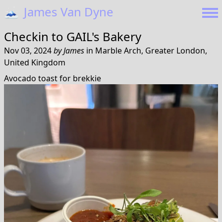
🗻
James Van Dyne
Checkin to
GAIL's Bakery
Nov 03, 2024
by
James
in
Marble Arch, Greater London,
United Kingdom
Avocado toast for brekkie