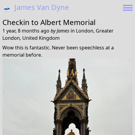
🗻
James Van Dyne
Checkin to
Albert Memorial
1 year, 8 months ago
by
James
in
London, Greater
London, United Kingdom
Wow this is fantastic. Never been speechless at a
memorial before.