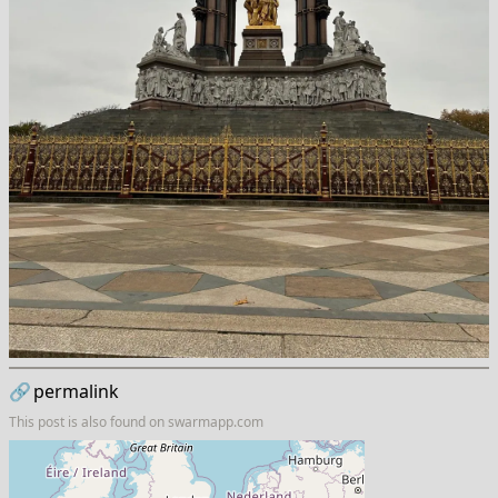
🔗
permalink
This post is also found on
swarmapp.com