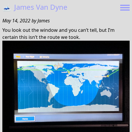
🗻
James Van Dyne
May 14, 2022
by
James
You look out the window and you can’t tell, but I’m
certain this isn’t the route we took.