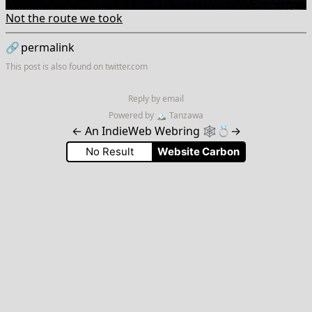
Not the route we took
🔗
permalink
This post is also found on
twitter.com
Reply by email
Powered by
🏔
Tanzawa
←
An IndieWeb Webring 🕸💍
→
No Result
Website Carbon