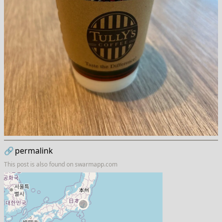
🔗
permalink
This post is also found on
swarmapp.com