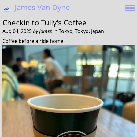
🗻
James Van Dyne
Checkin to
Tully's Coffee
Aug 04, 2025
by
James
in
Tokyo, Tokyo, Japan
Coffee before a ride home.