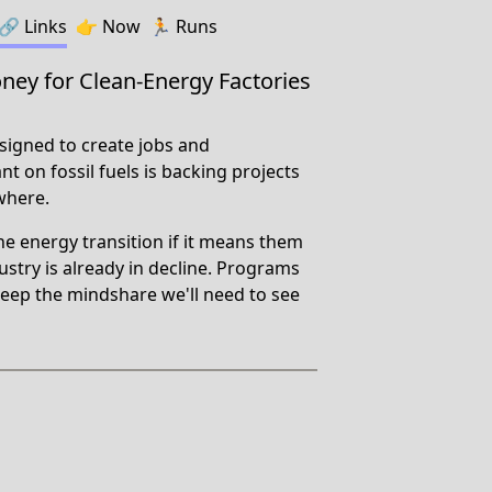
🔗️️
Links
👉
Now
🏃
Runs
ey for Clean-Energy Factories
igned to create jobs and
t on fossil fuels is backing projects
where.
he energy transition if it means them
ndustry is already in decline. Programs
/keep the mindshare we'll need to see