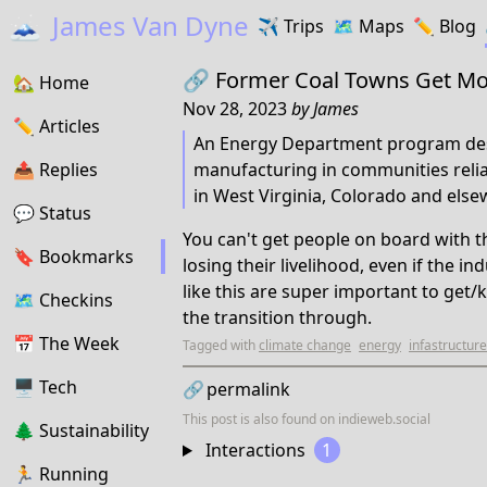
🗻
James Van Dyne
✈️
Trips
🗺️
Maps
✏️️
Blog
🔗
Former Coal Towns Get Mon
🏡
Home
Nov 28, 2023
by
James
✏️
Articles
An Energy Department program des
📤️
Replies
manufacturing in communities relian
in West Virginia, Colorado and else
💬
Status
You can't get people on board with t
🔖️️
Bookmarks
losing their livelihood, even if the i
like this are super important to get
🗺
Checkins
the transition through.
📅
The Week
Tagged with
climate change
energy
infastructure
🖥
Tech
🔗
permalink
This post is also found on
indieweb.social
🌲
Sustainability
Interactions
1
🏃
Running