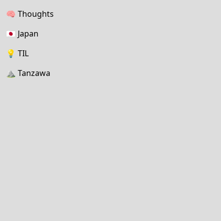
🧠
Thoughts
🇯🇵
Japan
💡
TIL
⛰
Tanzawa