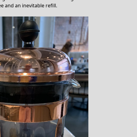
e and an inevitable refill.