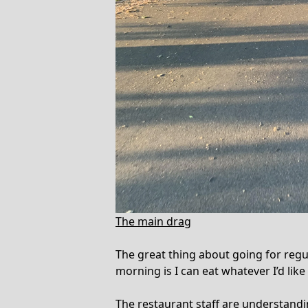
The main drag
The great thing about going for regula
morning is I can eat whatever I’d like
The restaurant staff are understand