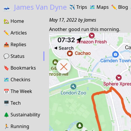
🗻
James Van Dyne
✈️
Trips
🗺️
Maps
✏️️
Blog
May 17, 2022
by
James
🏡
Home
Another good run this morning.
✏️
Articles
📤️
Replies
💬
Status
🔖️️
Bookmarks
🗺
Checkins
📅
The Week
🖥
Tech
🌲
Sustainability
🏃
Running