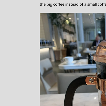
the big coffee instead of a small coffe