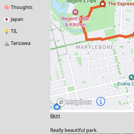
🧠
Thoughts
🇯🇵
Japan
💡
TIL
⛰
Tanzawa
6km
Really beautiful park.