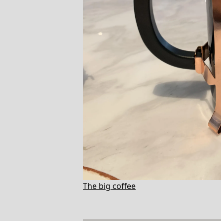
The big coffee