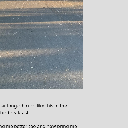
r long-ish runs like this in the
 for breakfast.
ing me better too and now bring me