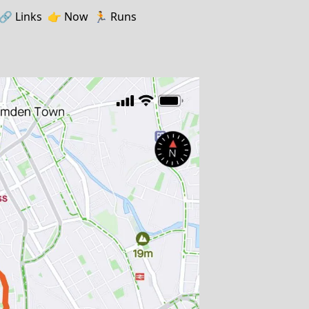
🔗️️
Links
👉
Now
🏃
Runs