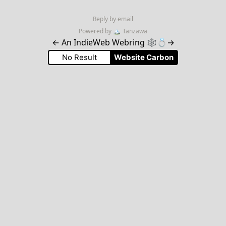
Reply by email
Powered by
🏔
Tanzawa
←
An IndieWeb Webring 🕸💍
→
No Result
Website Carbon