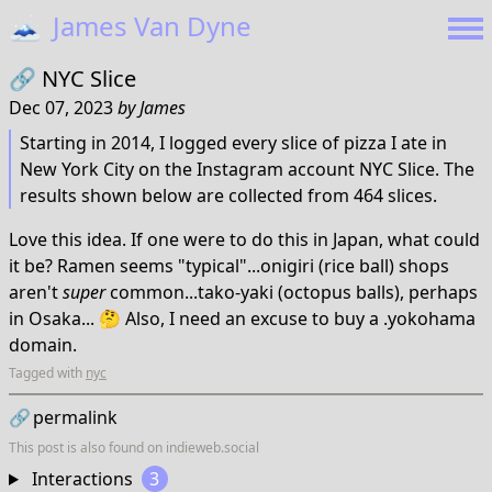
🗻
James Van Dyne
🔗
NYC Slice
Dec 07, 2023
by
James
Starting in 2014, I logged every slice of pizza I ate in
New York City on the Instagram account NYC Slice. The
results shown below are collected from 464 slices.
Love this idea. If one were to do this in Japan, what could
it be? Ramen seems "typical"...onigiri (rice ball) shops
aren't
super
common...tako-yaki (octopus balls), perhaps
in Osaka... 🤔 Also, I need an excuse to buy a .yokohama
domain.
Tagged with
nyc
🔗
permalink
This post is also found on
indieweb.social
Interactions
3