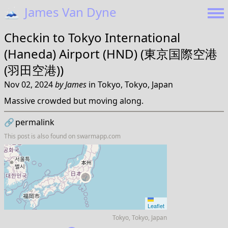
🗻
James Van Dyne
Checkin to
Tokyo International
(Haneda) Airport (HND) (東京国際空港
(羽田空港))
Nov 02, 2024
by
James
in
Tokyo, Tokyo, Japan
Massive crowded but moving along.
🔗
permalink
This post is also found on
swarmapp.com
Leaflet
Tokyo, Tokyo, Japan