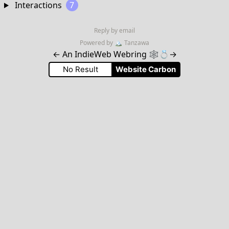
Interactions
7
Reply by email
Powered by
🏔
Tanzawa
←
An IndieWeb Webring 🕸💍
→
No Result
Website Carbon