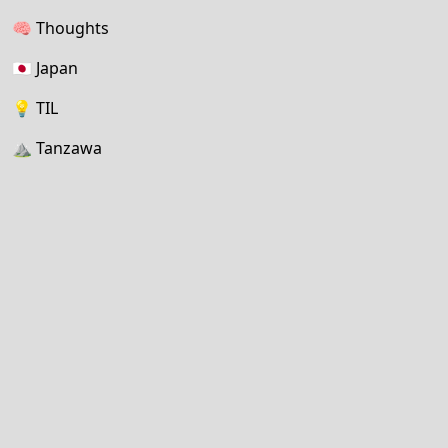
🧠
Thoughts
🇯🇵
Japan
💡
TIL
⛰
Tanzawa