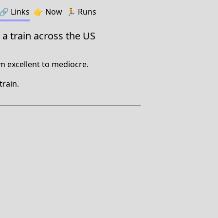
🔗️️
Links
👉
Now
🏃
Runs
 a train across the US
m excellent to mediocre.
train.