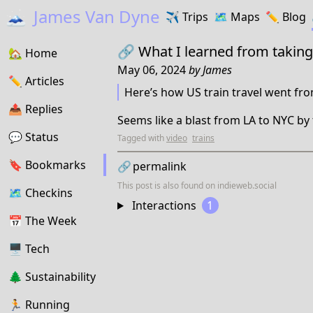
🗻
James Van Dyne
✈️
Trips
🗺️
Maps
✏️️
Blog
🔗
What I learned from taking
🏡
Home
May 06, 2024
by
James
✏️
Articles
Here’s how US train travel went fro
📤️
Replies
Seems like a blast from LA to NYC by 
💬
Status
Tagged with
video
trains
🔖️️
Bookmarks
🔗
permalink
This post is also found on
indieweb.social
🗺
Checkins
Interactions
1
📅
The Week
🖥
Tech
🌲
Sustainability
🏃
Running