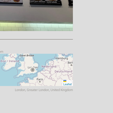
com
Leaflet
London, Greater London, United Kingdom