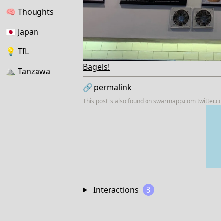
🧠
Thoughts
🇯🇵
Japan
💡
TIL
Bagels!
⛰
Tanzawa
🔗
permalink
This post is also found on
swarmapp.com
twitter.
Interactions
8