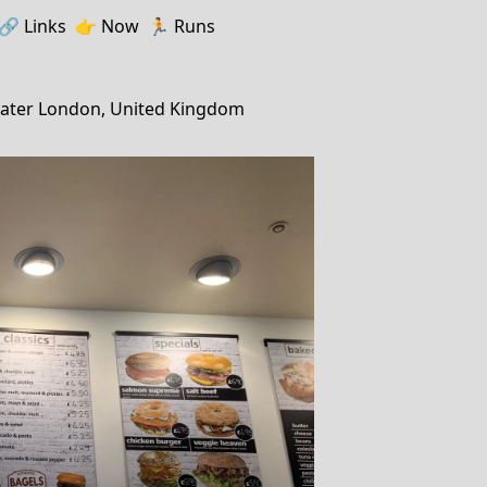
🔗️️
Links
👉
Now
🏃
Runs
ater London, United Kingdom