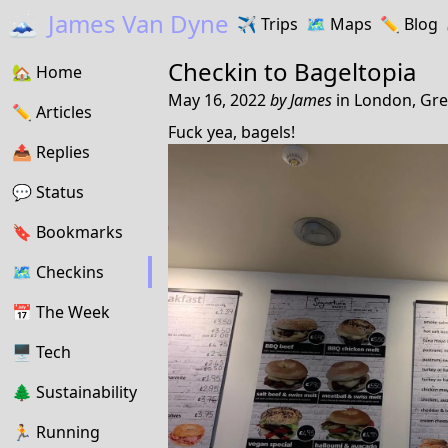
🗻
James Van Dyne
✈️
Trips
🗺️
Maps
✏️️
Blog
Checkin to
Bageltopia
🏡
Home
May 16, 2022
by
James
in
London, Gre
✏️
Articles
Fuck yea, bagels!
📤️
Replies
💬
Status
🔖️️
Bookmarks
🗺
Checkins
📅
The Week
🖥
Tech
🌲
Sustainability
🏃
Running