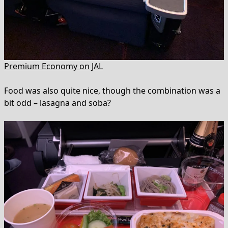
Premium Economy on JAL
Food was also quite nice, though the combination was a
bit odd – lasagna and soba?