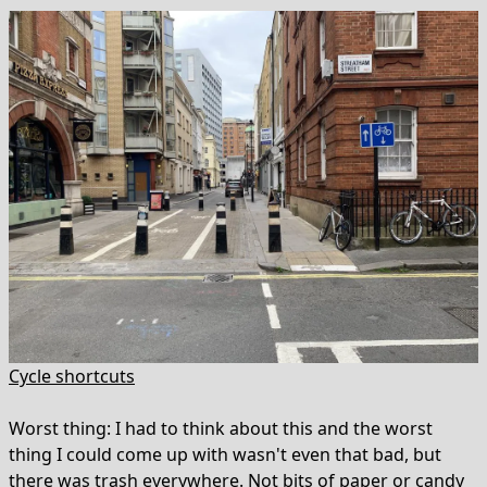
Cycle shortcuts
Worst thing: I had to think about this and the worst
thing I could come up with wasn't even that bad, but
there was trash everywhere. Not bits of paper or candy