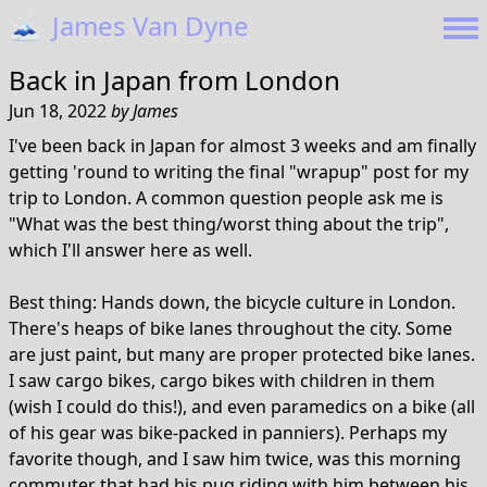
🗻
James Van Dyne
Back in Japan from London
Jun 18, 2022
by
James
I've been back in Japan for almost 3 weeks and am finally
getting 'round to writing the final "wrapup" post for my
trip to London. A common question people ask me is
"What was the best thing/worst thing about the trip",
which I'll answer here as well.
Best thing: Hands down, the bicycle culture in London.
There's heaps of bike lanes throughout the city. Some
are just paint, but many are proper protected bike lanes.
I saw cargo bikes, cargo bikes with children in them
(wish I could do this!), and even paramedics on a bike (all
of his gear was bike-packed in panniers). Perhaps my
favorite though, and I saw him twice, was this morning
commuter that had his pug riding with him between his