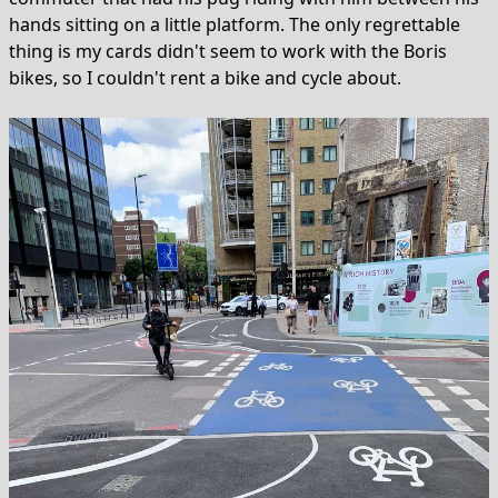
hands sitting on a little platform. The only regrettable
thing is my cards didn't seem to work with the Boris
bikes, so I couldn't rent a bike and cycle about.