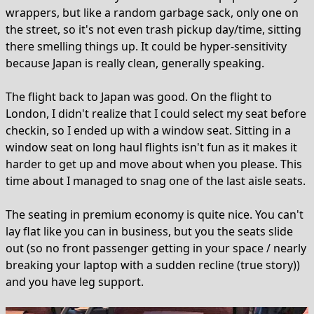
wrappers, but like a random garbage sack, only one on
the street, so it's not even trash pickup day/time, sitting
there smelling things up. It could be hyper-sensitivity
because Japan is really clean, generally speaking.
The flight back to Japan was good. On the flight to
London, I didn't realize that I could select my seat before
checkin, so I ended up with a window seat. Sitting in a
window seat on long haul flights isn't fun as it makes it
harder to get up and move about when you please. This
time about I managed to snag one of the last aisle seats.
The seating in premium economy is quite nice. You can't
lay flat like you can in business, but you the seats slide
out (so no front passenger getting in your space / nearly
breaking your laptop with a sudden recline (true story))
and you have leg support.