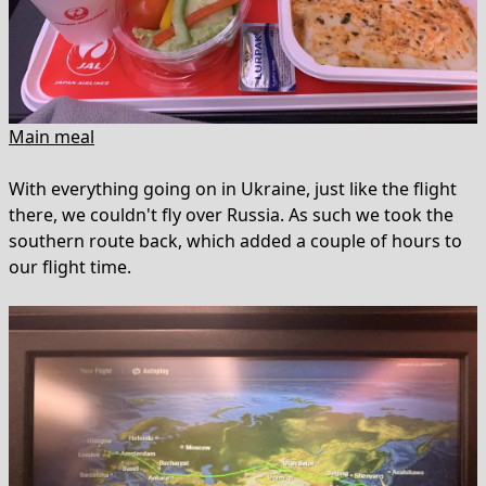
Main meal
With everything going on in Ukraine, just like the flight
there, we couldn't fly over Russia. As such we took the
southern route back, which added a couple of hours to
our flight time.