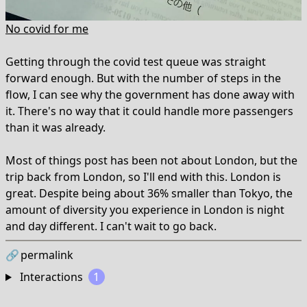
No covid for me
Getting through the covid test queue was straight
forward enough. But with the number of steps in the
flow, I can see why the government has done away with
it. There's no way that it could handle more passengers
than it was already.
Most of things post has been not about London, but the
trip back from London, so I'll end with this. London is
great. Despite being about 36% smaller than Tokyo, the
amount of diversity you experience in London is night
and day different. I can't wait to go back.
🔗
permalink
Interactions
1