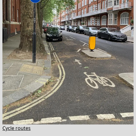
Cycle routes