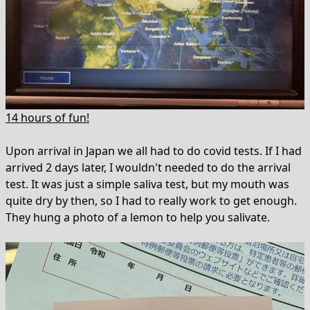
14 hours of fun!
Upon arrival in Japan we all had to do covid tests. If I had
arrived 2 days later, I wouldn't needed to do the arrival
test. It was just a simple saliva test, but my mouth was
quite dry by then, so I had to really work to get enough.
They hung a photo of a lemon to help you salivate.