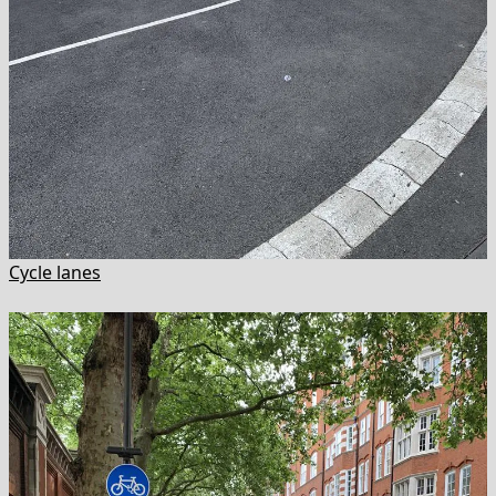
Cycle lanes