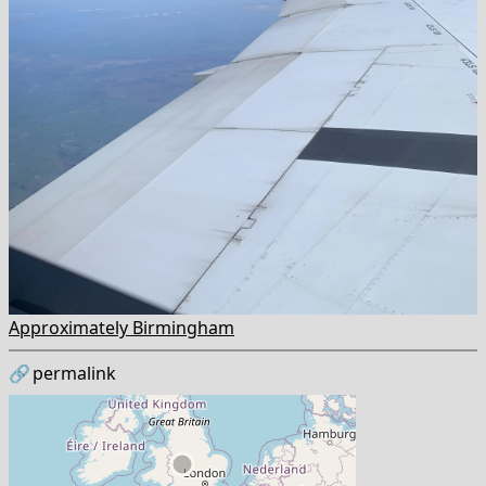
Approximately Birmingham
🔗
permalink