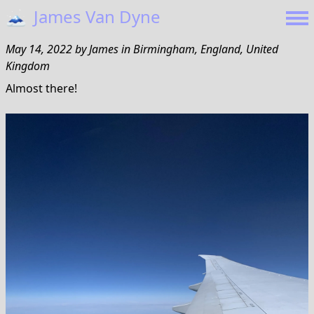
🗻
James Van Dyne
May 14, 2022
by
James
in
Birmingham, England, United
Kingdom
Almost there!