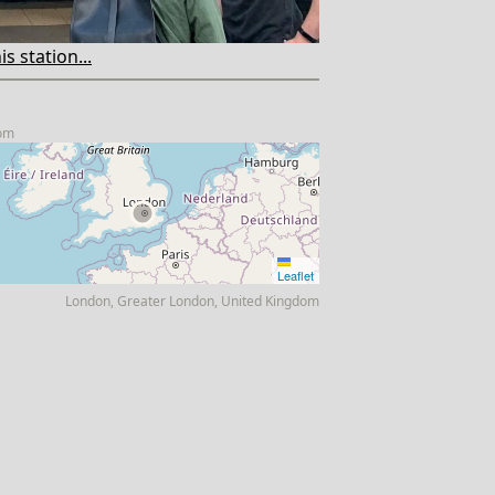
s station...
com
Leaflet
London, Greater London, United Kingdom