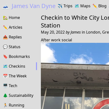
🗻
James Van Dyne
✈️
Trips
🗺️
Maps
✏️️
Blog
Checkin to
White City L
🏡
Home
Station
✏️
Articles
May 20, 2022
by
James
in
London, Gre
📤️
Replies
After work social
💬
Status
🔖️️
Bookmarks
🗺
Checkins
📅
The Week
🖥
Tech
🌲
Sustainability
🏃
Running