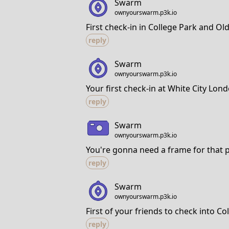
Swarm
ownyourswarm.p3k.io
First check-in in College Park and Ol
reply
Swarm
ownyourswarm.p3k.io
Your first check-in at White City Lo
reply
Swarm
ownyourswarm.p3k.io
You're gonna need a frame for that 
reply
Swarm
ownyourswarm.p3k.io
First of your friends to check into C
reply