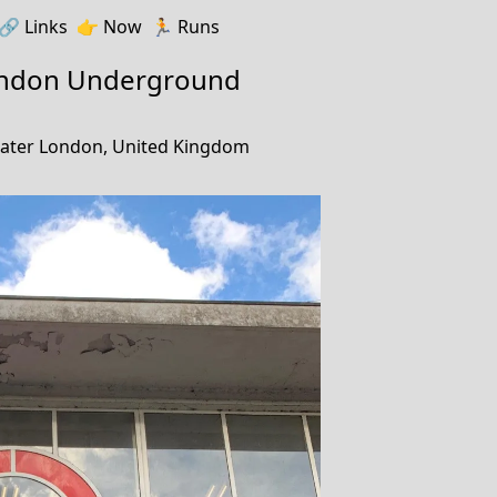
🔗️️
Links
👉
Now
🏃
Runs
ondon Underground
ater London, United Kingdom