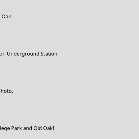
d Oak.
ndon Underground Station!
photo.
ollege Park and Old Oak!