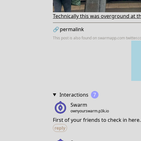
Technically this was overground at thi
🔗
permalink
This post is also found on
swarmapp.com
twitter.
Interactions
7
Swarm
ownyourswarm.p3k.io
First of your friends to check in here.
reply