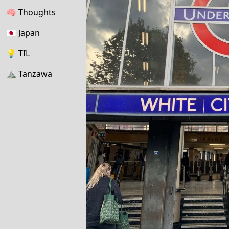
🧠
Thoughts
🇯🇵
Japan
💡
TIL
⛰
Tanzawa