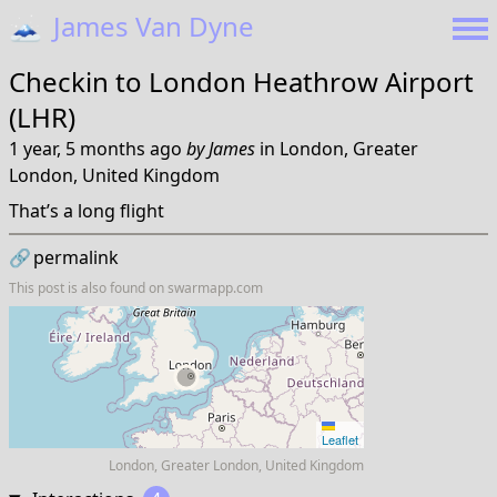
🗻
James Van Dyne
Checkin to
London Heathrow Airport
(LHR)
1 year, 5 months ago
by
James
in
London, Greater
London, United Kingdom
That’s a long flight
🔗
permalink
This post is also found on
swarmapp.com
Leaflet
London, Greater London, United Kingdom