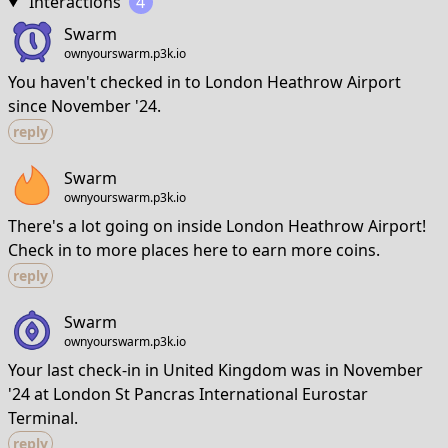
Interactions
4
Swarm
ownyourswarm.p3k.io
You haven't checked in to London Heathrow Airport
since November '24.
reply
Swarm
ownyourswarm.p3k.io
There's a lot going on inside London Heathrow Airport!
Check in to more places here to earn more coins.
reply
Swarm
ownyourswarm.p3k.io
Your last check-in in United Kingdom was in November
'24 at London St Pancras International Eurostar
Terminal.
reply