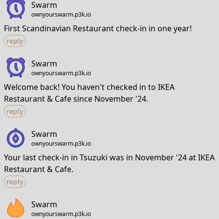
Swarm
ownyourswarm.p3k.io
First Scandinavian Restaurant check-in in one year!
reply
Swarm
ownyourswarm.p3k.io
Welcome back! You haven't checked in to IKEA
Restaurant & Cafe since November '24.
reply
Swarm
ownyourswarm.p3k.io
Your last check-in in Tsuzuki was in November '24 at IKEA
Restaurant & Cafe.
reply
Swarm
ownyourswarm.p3k.io