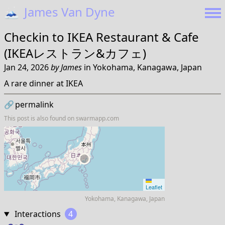
🗻
James Van Dyne
Checkin to
IKEA Restaurant & Cafe
(IKEAレストラン&カフェ)
Jan 24, 2026
by
James
in
Yokohama, Kanagawa, Japan
A rare dinner at IKEA
🔗
permalink
This post is also found on
swarmapp.com
Leaflet
Yokohama, Kanagawa, Japan
Interactions
4